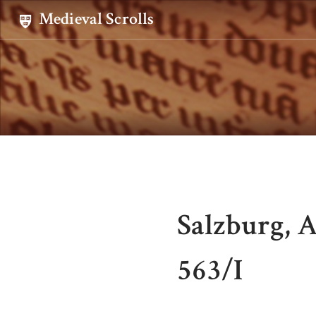
Medieval Scrolls
Salzburg, A
563/I