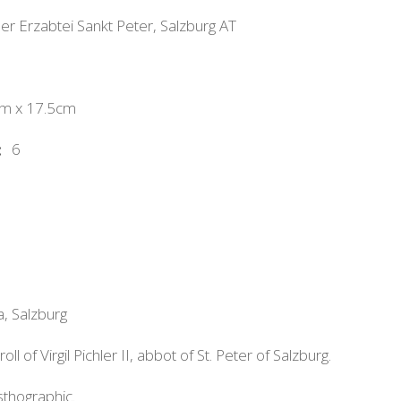
der Erzabtei Sankt Peter, Salzburg AT
m x 17.5cm
6
:
a, Salzburg
oll of Virgil Pichler II, abbot of St. Peter of Salzburg.
thographic.