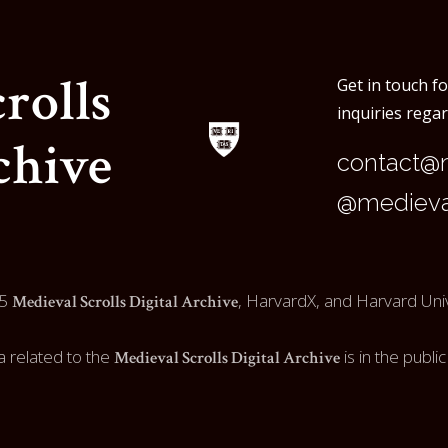
rolls
Get in touch f
inquiries rega
chive
contact@m
@medieval
5
, HarvardX, and Harvard Univ
Medieval Scrolls Digital Archive
a related to the
is in the publi
Medieval Scrolls Digital Archive