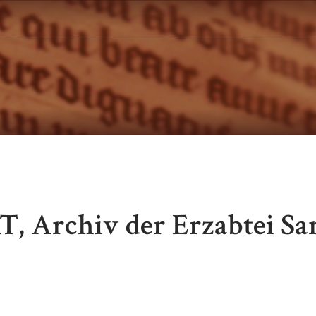
T, Archiv der Erzabtei Sa