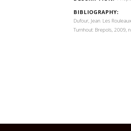
BIBLIOGRAPHY:
Dufour, Jean. Les Rouleaux
Turnhout: Brepols, 2009, n