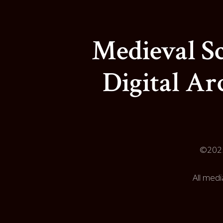
Medieval Sc
Digital Ar
©202
All medi