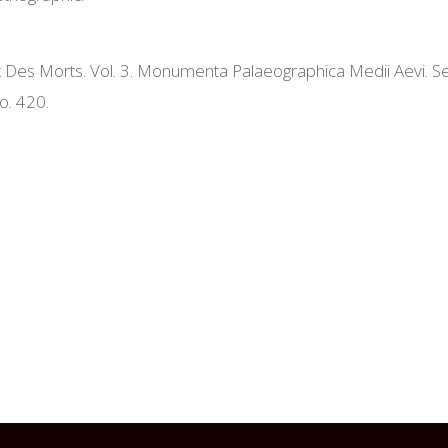
 Des Morts. Vol. 3. Monumenta Palaeographica Medii Aevi. Ser
o. 420.