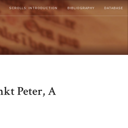
SCROLLS: INTRODUCTION
BIBLIOGRAPHY
DATABASE
nkt Peter, A