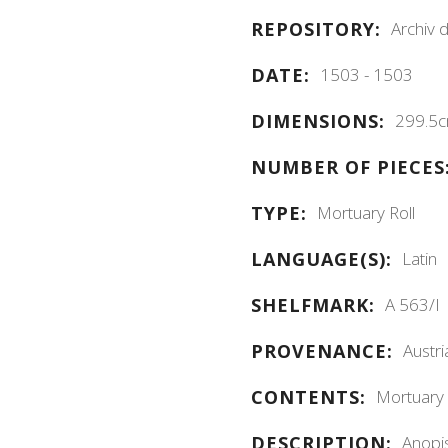
Archiv 
REPOSITORY:
1503 - 1503
DATE:
299.5c
DIMENSIONS:
NUMBER OF PIECES
Mortuary Roll
TYPE:
Latin
LANGUAGE(S):
A 563/I
SHELFMARK:
Austri
PROVENANCE:
Mortuary r
CONTENTS:
Anopis
DESCRIPTION: