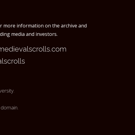
or more information on the archive and
rding media and investors.
edievalscrolls.com
scrolls
ersity.
c domain.